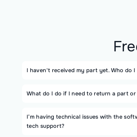
Fre
I haven't received my part yet. Who do I
What do I do if I need to return a part o
I’m having technical issues with the sof
tech support?