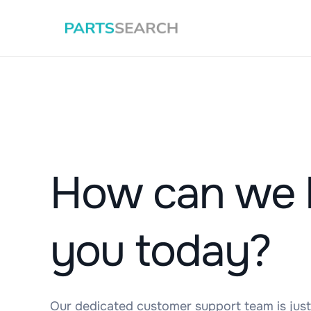
How can we 
you today?
Our dedicated customer support team is just