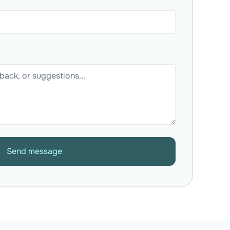
Send message