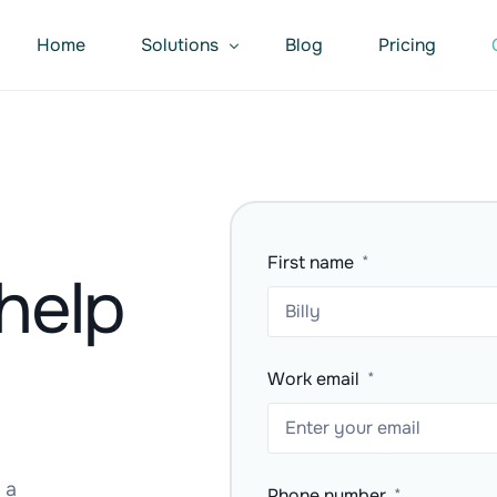
Home
Solutions
Blog
Pricing
Repairer – Parts Finder
Suppliers – Sell More
Software – Integrate Workflow
First name
help
Work email
 a
Phone number