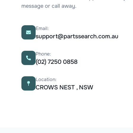
message or call away.
Email:
support@partssearch.com.au
Phone:
(02) 7250 0858
Location:
CROWS NEST , NSW