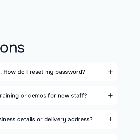
ions
ls. How do I reset my password?
raining or demos for new staff?
ness details or delivery address?