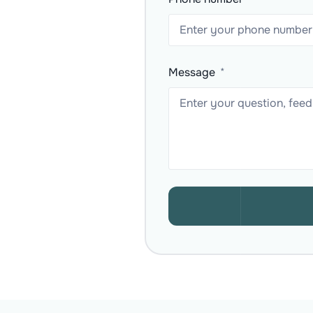
Message