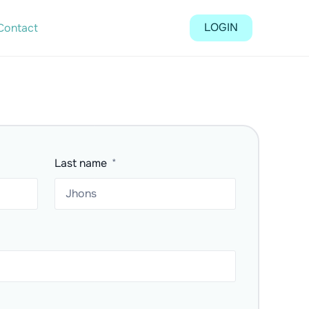
LOGIN
Contact
Last name