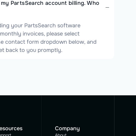
t my PartsSearch account billing. Who
ding your PartsSearch software
 monthly invoices, please select
 the contact form dropdown below, and
et back to you promptly.
esources
Company
upport
About