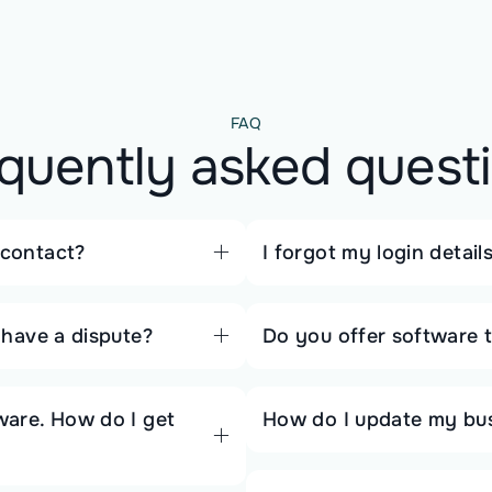
FAQ
quently asked quest
 contact?
I forgot my login detai
r have a dispute?
Do you offer software t
tware. How do I get
How do I update my busi