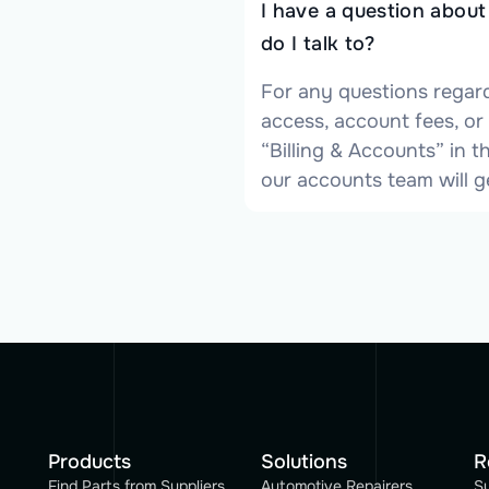
I have a question abou
do I talk to?
For any questions regar
access, account fees, or
“Billing & Accounts” in
our accounts team will g
Products
Solutions
R
Find Parts from Suppliers
Automotive Repairers
S